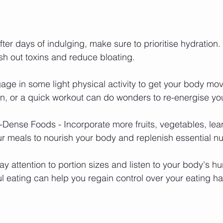
ter days of indulging, make sure to prioritise hydration.
ush out toxins and reduce bloating.
ngage in some light physical activity to get your body mo
run, or a quick workout can do wonders to re-energise yo
-Dense Foods - Incorporate more fruits, vegetables, lea
ur meals to nourish your body and replenish essential nut
ay attention to portion sizes and listen to your body's h
l eating can help you regain control over your eating ha