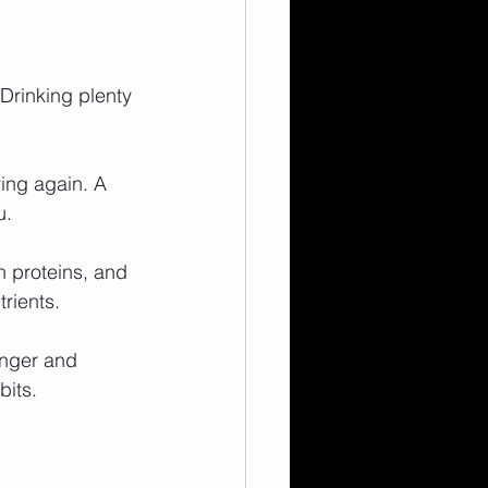
 Drinking plenty 
ving again. A 
u.
n proteins, and 
rients.
unger and 
bits.