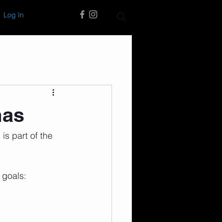
Log In
mas
is part of the 
 goals: