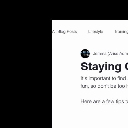
Home
Our Services
Member 
All Blog Posts
Lifestyle
Trainin
Jemma (Arise Adm
Staying 
It's important to find
fun, so don't be too
Here are a few tips t