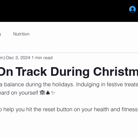
Reviews
Memberships
Blog
g
Nutrition
in)
Dec 3, 2024
1 min read
On Track During Christ
 a balance during the holidays. Indulging in festive treats 
 hard on yourself 🙈🎄✨
o help you hit the reset button on your health and fitness