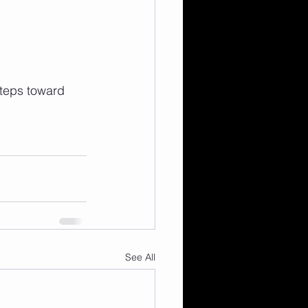
steps toward 
See All