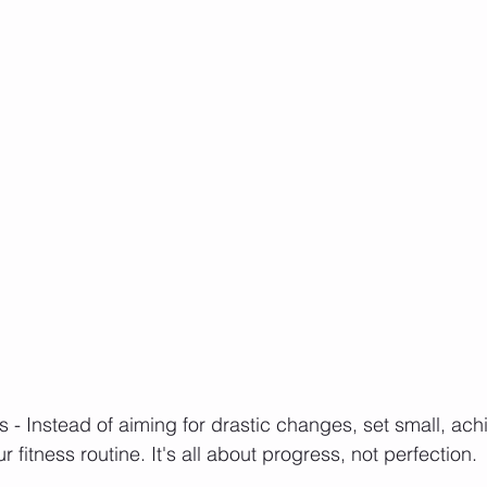
s - Instead of aiming for drastic changes, set small, ach
r fitness routine. It's all about progress, not perfection.