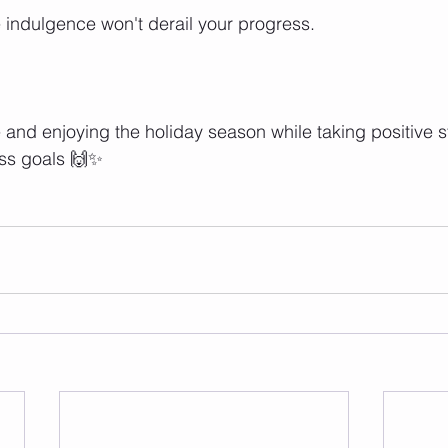
e indulgence won't derail your progress.
ce and enjoying the holiday season while taking positive 
ess goals 🙌✨