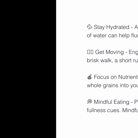
💦 Stay Hydrated - Af
of water can help fl
🏋️‍♀️ Get Moving - E
brisk walk, a short 
🍎 Focus on Nutrient
whole grains into yo
💭 Mindful Eating - P
fullness cues. Mindfu