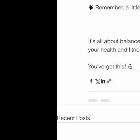
🧠 Remember, a littl
It's all about balan
your health and fitn
You've got this! 💪
Recent Posts