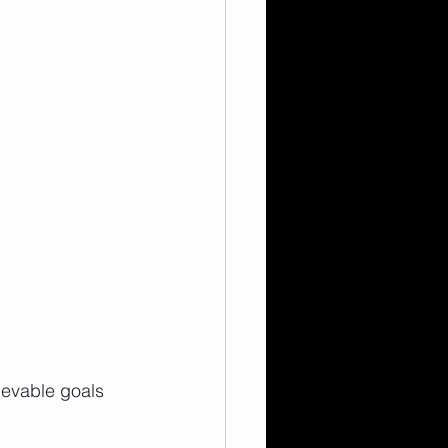
ievable goals 