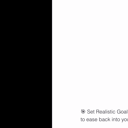
🎯 Set Realistic Goal
to ease back into you