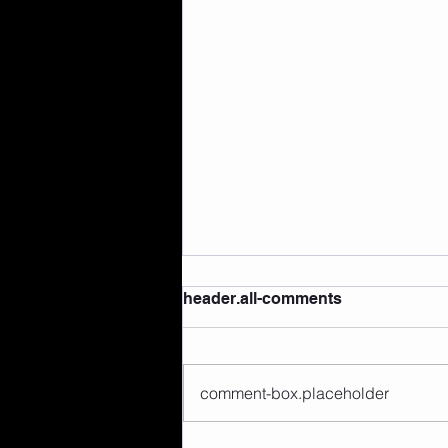
header.all-comments
comment-box.placeholder