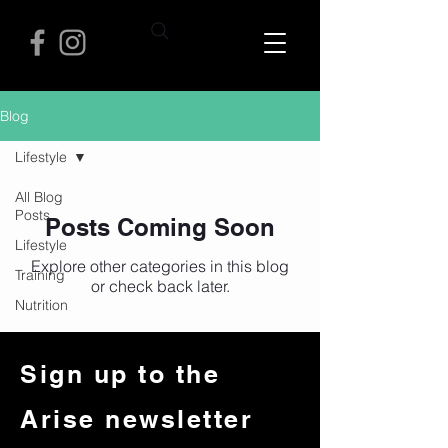
Blog
Lifestyle
All Blog
Posts
Posts Coming Soon
Lifestyle
Explore other categories in this blog
Training
or check back later.
Nutrition
Sign up to the
Arise newsletter