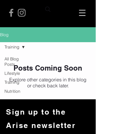
Blog
Training
All Blog
Posts
Posts Coming Soon
Lifestyle
Explore other categories in this blog
Training
or check back later.
Nutrition
Sign up to the
Arise newsletter