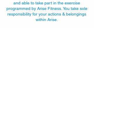
and able to take part in the exercise
programmed by Arise Fitness. You take sole
responsibility for your actions & belongings
within Arise.
Contact Details
192 Gilford Rd, Portadown, Craigavon BT63
5LF, UK
+447770910232
info@arisefitness.co.uk
Sign up to the
Arise newsletter