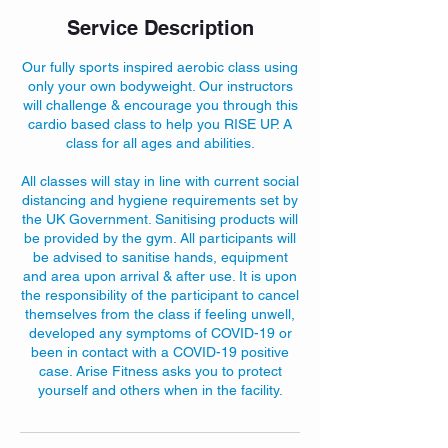
Service Description
Our fully sports inspired aerobic class using
only your own bodyweight. Our instructors
will challenge & encourage you through this
cardio based class to help you RISE UP. A
class for all ages and abilities.
All classes will stay in line with current social
distancing and hygiene requirements set by
the UK Government. Sanitising products will
be provided by the gym. All participants will
be advised to sanitise hands, equipment
and area upon arrival & after use. It is upon
the responsibility of the participant to cancel
themselves from the class if feeling unwell,
developed any symptoms of COVID-19 or
been in contact with a COVID-19 positive
case. Arise Fitness asks you to protect
yourself and others when in the facility.