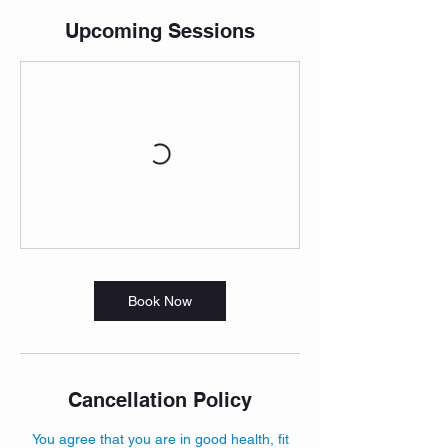
Upcoming Sessions
Book Now
Cancellation Policy
You agree that you are in good health, fit