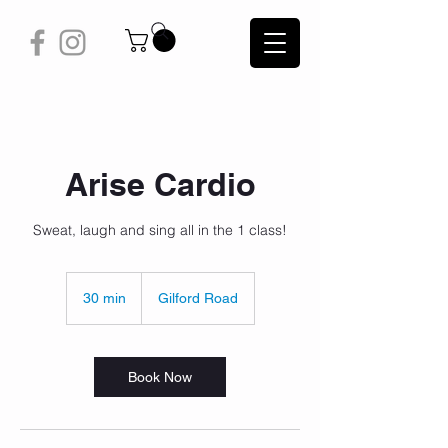
Arise Cardio
Sweat, laugh and sing all in the 1 class!
30 min
3
Gilford Road
0
m
i
n
Book Now